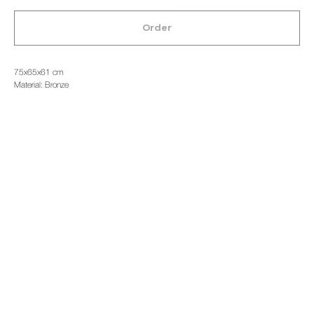
Order
75x65x61 cm
Material: Bronze