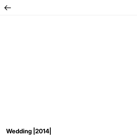
Wedding |2014|