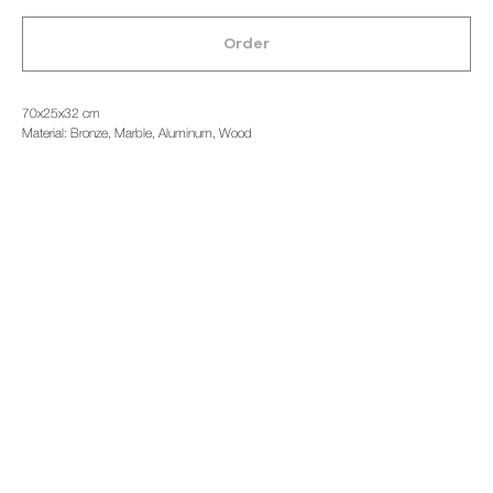
Order
70x25x32 cm
Material: Bronze, Marble, Aluminum, Wood