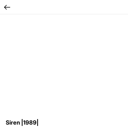
Siren |1989|