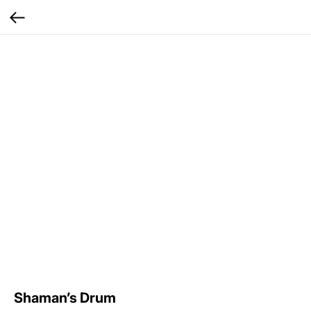
Shaman’s Drum