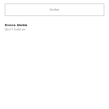
Order
Bronze, Marble
50×77.5×63 cm