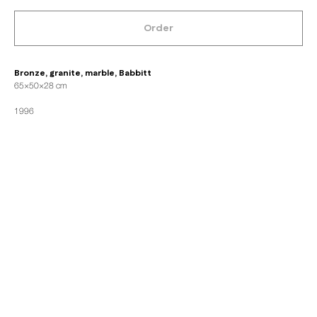
Order
Bronze, granite, marble, Babbitt
65×50×28 cm
1996