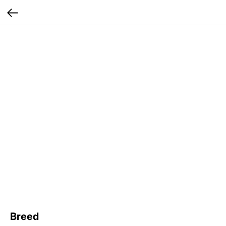
Breed