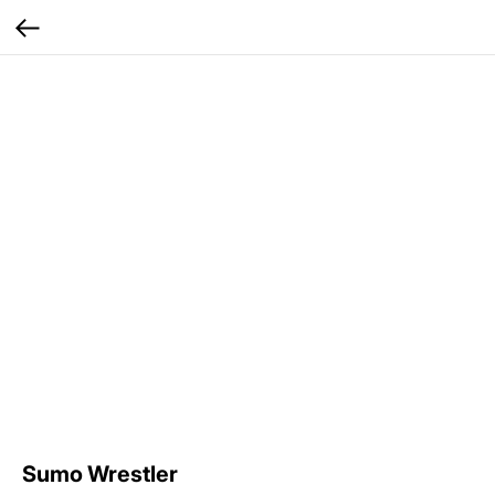
Sumo Wrestler