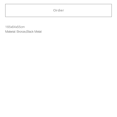
Order
165x64x55cm
Material: Bronze,Black Metal