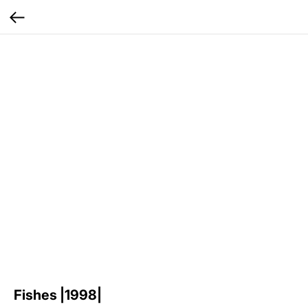
Fishes |1998|