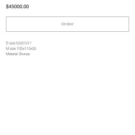
$
45000.00
Order
S size 52x57x17
M size 105x115x35
Material: Bronze