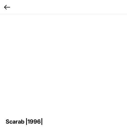
Scarab |1996|