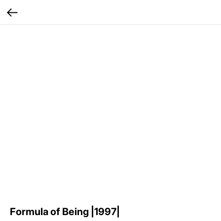
Formula of Being |1997|