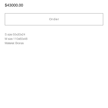
$
43000.00
Order
S size 55x30x24
M size 110x60x48
Material: Bronze