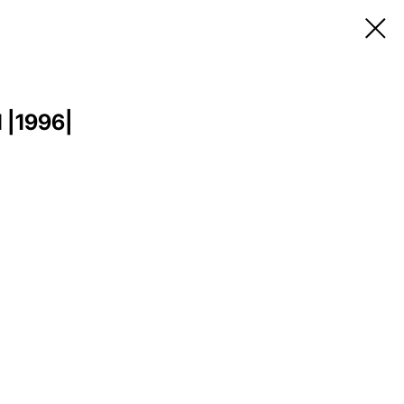
1 |1996|