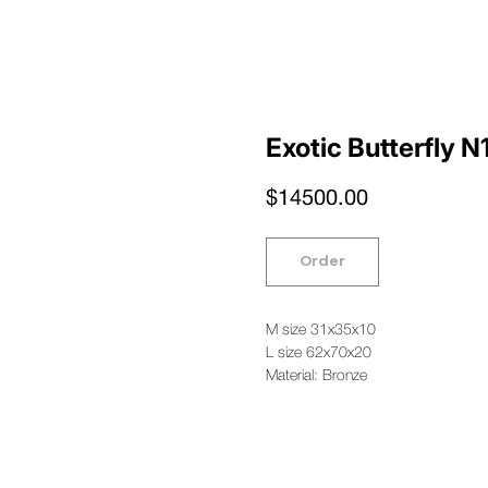
Exotic Butterfly N
$
14500.00
Order
M size 31x35x10
L size 62x70x20
Material: Bronze