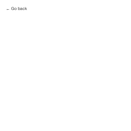
Go back