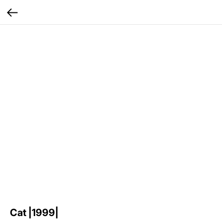
Cat |1999|