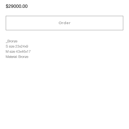
$
29000.00
Order
_Bronze
S size 23x24x9
M size 43x46x17
Material: Bronze